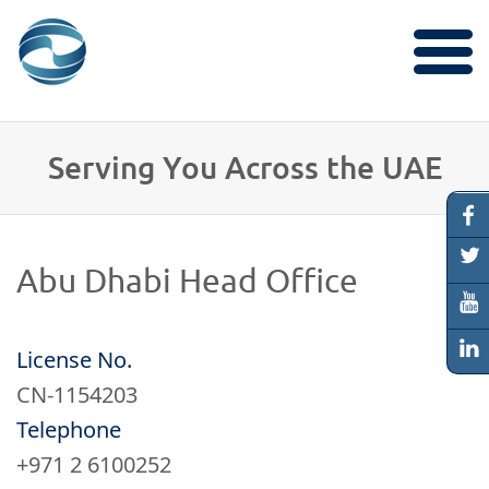
Services
Serving You Across the UAE
Research
​Abu Dhab​i Head Office
Properties
License No.
CN-1154203
Locations
Telephone
+971 2 6100252