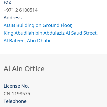
About
Fax
+971 2 6100514
Address
Documents
ADIB Building on Ground Floor,
King Abudllah bin Abdulaziz Al Saud Street,
Contractors
Al Bateen, Abu Dhabi​
Al Ain Office​
License No.
CN-1198575
Telephone